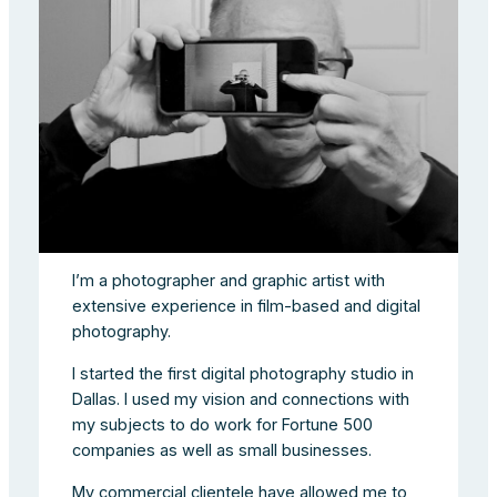
I’m a photographer and graphic artist with
extensive experience in film-based and digital
photography.
I started the first digital photography studio in
Dallas. I used my vision and connections with
my subjects to do work for Fortune 500
companies as well as small businesses.
My commercial clientele have allowed me to