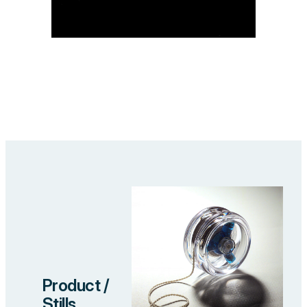
Product /
Stills