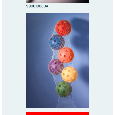
990810003A