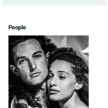
People